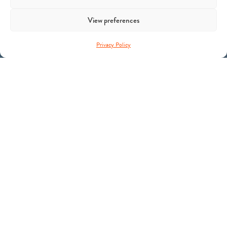
View preferences
Privacy Policy
C4 Ventures backs Yann LeCun’s AMI Labs in a landmark
$1B round
Theme
Physical AI
Sector
Robotics Autonomous Systems
Fund
C4 Ventures II