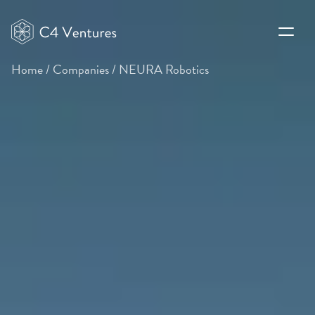
Home
/
Companies
/
NEURA Robotics