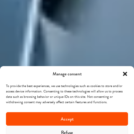
Manage consent
To provide the best experiences, we use technologies such as cookies to store and/or
access device information. Consenting to these technologies will allow us to process
data such as browsing behavior or unique IDs on this site. Not consenting or
withdrawing consent may adversely affect certain features and functions.
Accept
Refuse