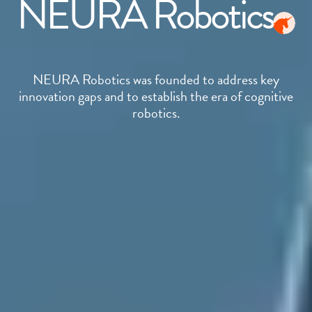
NEURA Robotics
NEURA Robotics was founded to address key
innovation gaps and to establish the era of cognitive
robotics.