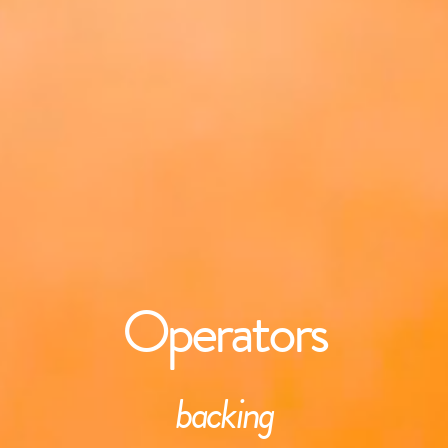
Operators
backing