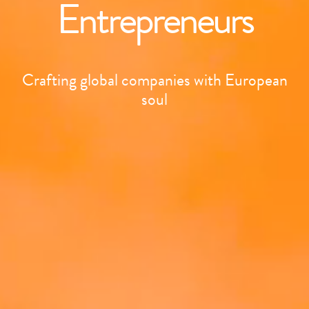
Entrepreneurs
Crafting global companies with European
soul