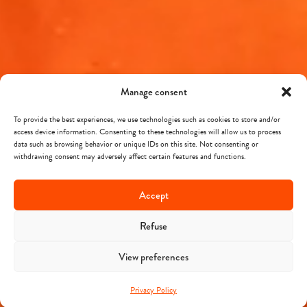
Manage consent
To provide the best experiences, we use technologies such as cookies to store and/or
access device information. Consenting to these technologies will allow us to process
data such as browsing behavior or unique IDs on this site. Not consenting or
withdrawing consent may adversely affect certain features and functions.
Accept
Refuse
View preferences
Privacy Policy